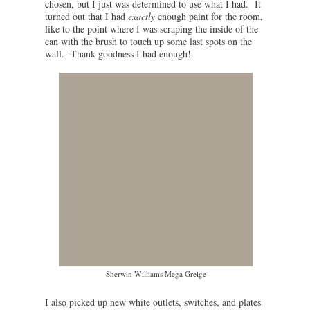
chosen, but I just was determined to use what I had. It
turned out that I had
exactly
enough paint for the room,
like to the point where I was scraping the inside of the
can with the brush to touch up some last spots on the
wall. Thank goodness I had enough!
Sherwin Williams Mega Greige
I also picked up new white outlets, switches, and plates