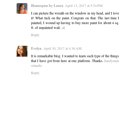
Homespun by Laura
April 13, 2017 at 5:54 PM
I can picture the wreath on the window in my head, and I love
it! What luck on the paint. Congrats on that. The last time I
painted, I wound up having to buy more paint for about 4 sq.
ft. of unpainted wall. :-(
Reply
Evelyn
April 30, 2017 at 4:36 AM
It is remarkable blog. I wanted to learn such type of the things
that I have got from here at one platform. Thanks.
handyman
orlando
Reply