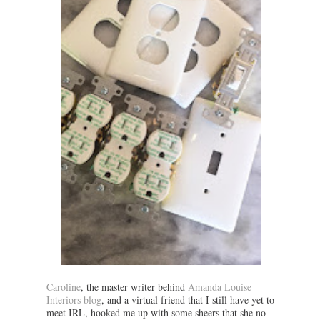
Caroline
, the master writer behind
Amanda Louise
Interiors blog
, and a virtual friend that I still have yet to
meet IRL, hooked me up with some sheers that she no