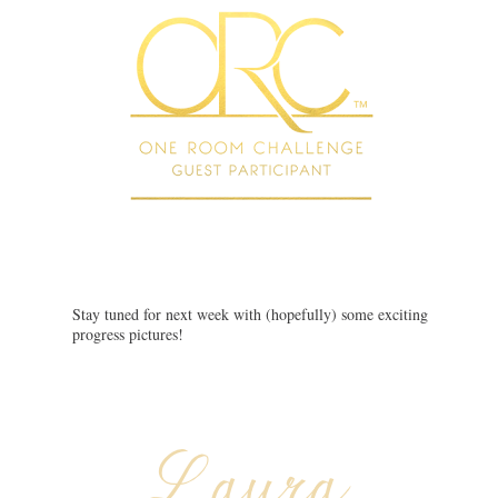
Stay tuned for next week with (hopefully) some exciting
progress pictures!