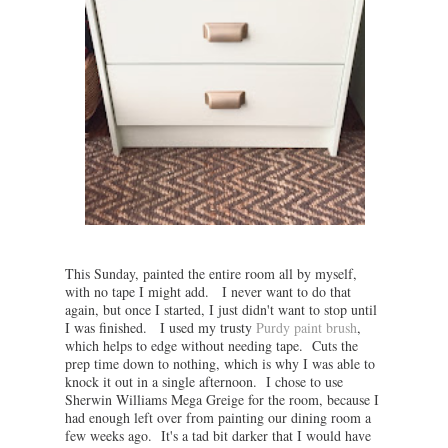
This Sunday, painted the entire room all by myself,
with no tape I might add. I never want to do that
again, but once I started, I just didn't want to stop until
I was finished. I used my trusty
Purdy paint brush
,
which helps to edge without needing tape. Cuts the
prep time down to nothing, which is why I was able to
knock it out in a single afternoon. I chose to use
Sherwin Williams Mega Greige for the room, because I
had enough left over from painting our dining room a
few weeks ago. It's a tad bit darker that I would have