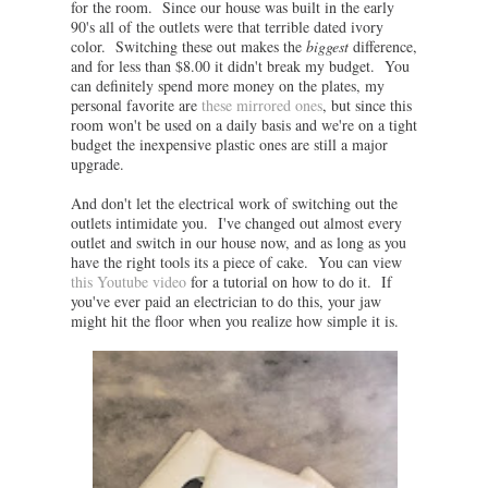
for the room. Since our house was built in the early
90's all of the outlets were that terrible dated ivory
color. Switching these out makes the
biggest
difference,
and for less than $8.00 it didn't break my budget. You
can definitely spend more money on the plates, my
personal favorite are
these mirrored ones
, but since this
room won't be used on a daily basis and we're on a tight
budget the inexpensive plastic ones are still a major
upgrade.
And don't let the electrical work of switching out the
outlets intimidate you. I've changed out almost every
outlet and switch in our house now, and as long as you
have the right tools its a piece of cake. You can view
this Youtube video
for a tutorial on how to do it. If
you've ever paid an electrician to do this, your jaw
might hit the floor when you realize how simple it is.