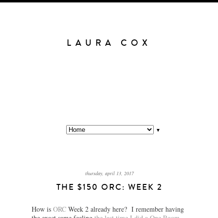
LAURA COX
▼
thursday, april 13, 2017
THE $150 ORC: WEEK 2
How is
ORC
Week 2 already here? I remember having
the exact same feeling
the last time I did a One Room