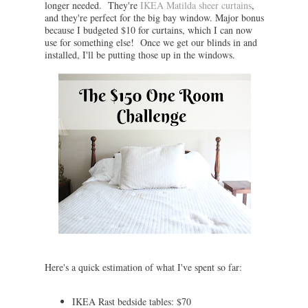
longer needed. They're
IKEA Matilda sheer curtains
,
and they're perfect for the big bay window. Major bonus
because I budgeted $10 for curtains, which I can now
use for something else! Once we get our blinds in and
installed, I'll be putting those up in the windows.
Here's a quick estimation of what I've spent so far:
IKEA Rast bedside tables: $70