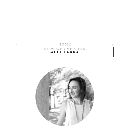
›
HOME
‹
VIEW WEB VERSION
MEET LAURA