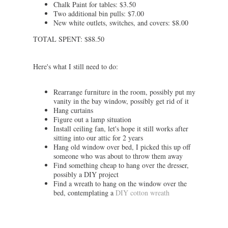
Chalk Paint for tables: $3.50
Two additional bin pulls: $7.00
New white outlets, switches, and covers: $8.00
TOTAL SPENT: $88.50
Here's what I still need to do:
Rearrange furniture in the room, possibly put my
vanity in the bay window, possibly get rid of it
Hang curtains
Figure out a lamp situation
Install ceiling fan, let's hope it still works after
sitting into our attic for 2 years
Hang old window over bed, I picked this up off
someone who was about to throw them away
Find something cheap to hang over the dresser,
possibly a DIY project
Find a wreath to hang on the window over the
bed, contemplating a
DIY cotton wreath