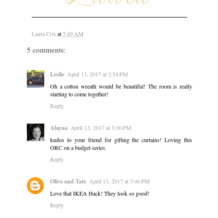
Laura Cox
at
7:49 AM
5 comments:
Leslie
April 13, 2017 at 2:54 PM
Oh a cotton wreath would be beautiful! The room is really
starting to come together!
Reply
Alayna
April 13, 2017 at 3:36 PM
kudos to your friend for gifting the curtains! Loving this
ORC on a budget series.
Reply
Olive and Tate
April 13, 2017 at 3:46 PM
Love that IKEA Hack! They look so good!
Reply