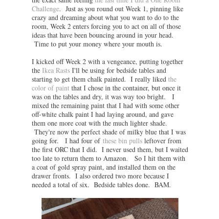
Challenge
. Just as you round out Week 1, pinning like
crazy and dreaming about what you want to do to the
room, Week 2 enters forcing you to act on all of those
ideas that have been bouncing around in your head.
Time to put your money where your mouth is.
I kicked off Week 2 with a vengeance, putting together
the
Ikea Rasts
I'll be using for bedside tables and
starting to get them chalk painted. I really liked
the
color of paint
that I chose in the container, but once it
was on the tables and dry, it was way too bright. I
mixed the remaining paint that I had with some other
off-white chalk paint I had laying around, and gave
them one more coat with the much lighter shade.
They're now the perfect shade of milky blue that I was
going for. I had four of
these bin pulls
leftover from
the first ORC that I did. I never used them, but I waited
too late to return them to Amazon. So I hit them with
a coat of gold spray paint, and installed them on the
drawer fronts. I also ordered two more because I
needed a total of six. Bedside tables done. BAM.