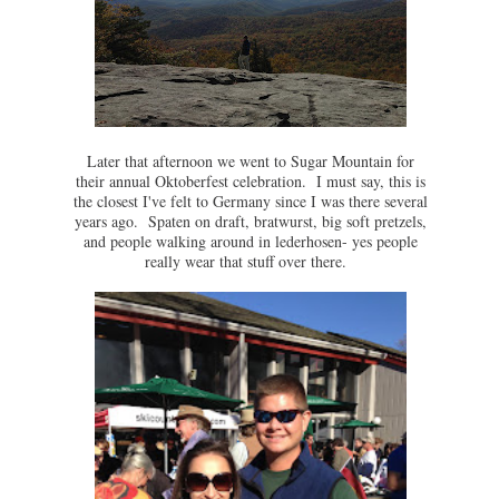
Later that afternoon we went to Sugar Mountain for
their annual Oktoberfest celebration. I must say, this is
the closest I've felt to Germany since I was there several
years ago. Spaten on draft, bratwurst, big soft pretzels,
and people walking around in lederhosen- yes people
really wear that stuff over there.