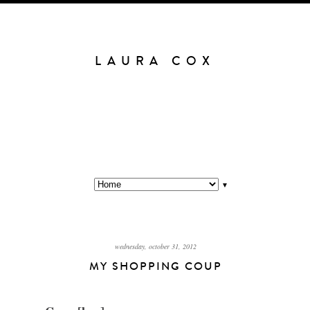
LAURA COX
▼
wednesday, october 31, 2012
MY SHOPPING COUP