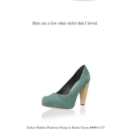
Here are a few other styles that I loved.
Esther Hidden Platform Pump in Bottle Green
$450
$135