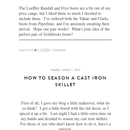
The Loeffler Randall and Frye boots are a bit out of my
price range, but I liked them so much I decided to
include them. I've ordered both the Tahari and Clarks
boots from Piperlime, and I'm anxiously awaiting their
arrival. Hope one pair works! What's your idea of the
perfect pair of Goldilocks boots?
Laura Cox
at
1:12 PM
1 comment:
monday, october 1, 2012
HOW TO SEASON A CAST IRON
SKILLET
First of all, I gave my blog a little makeover, what do
ya think? I got a little bored with the old decor, so I
spiced it up a bit. Last night I had a little extra time on
my hands and decided to season my cast iron skillets.
For those of you who don't know how to do it, here's a
tutorial.