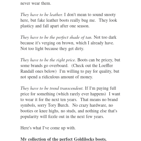
never wear them.
They have to be leather.
I don't mean to sound snooty
here, but fake leather boots really bug me. They look
plasticy and fall apart after one season.
They have to be the perfect shade of tan.
Not too dark
because it's verging on brown, which I already have.
Not too light because they get dirty.
They have to be the right price.
Boots can be pricey, but
some brands go overboard. (Check out the Loeffler
Randall ones below) I'm willing to pay for quality, but
not spend a ridiculous amount of money.
They have to be trend transcendent.
If I'm paying full
price for something (which rarely ever happens) I want
to wear it for the next ten years. That means no brand
symbols, sorry Tory Burch. No crazy hardware, no
booties or knee highs, no studs, and nothing else that's
popularity will fizzle out in the next few years.
Here's what I've come up with.
My collection of the perfect Goldilocks boots.