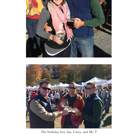
The birthday boy Ian, Casey, and Mr. T