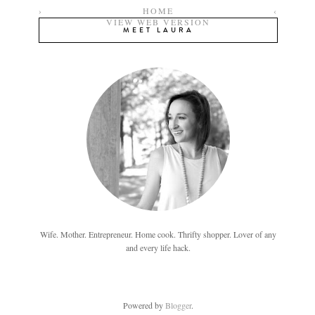
›
HOME
‹
VIEW WEB VERSION
MEET LAURA
Wife. Mother. Entrepreneur. Home cook. Thrifty shopper. Lover of any
and every life hack.
Powered by
Blogger
.