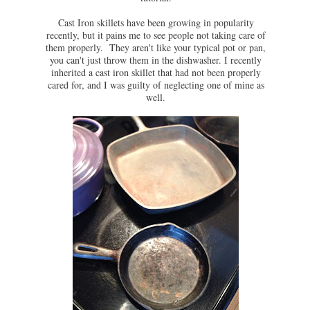
Cast Iron skillets have been growing in popularity
recently, but it pains me to see people not taking care of
them properly. They aren't like your typical pot or pan,
you can't just throw them in the dishwasher. I recently
inherited a cast iron skillet that had not been properly
cared for, and I was guilty of neglecting one of mine as
well.