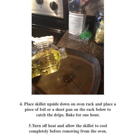
4. Place skillet upside down on oven rack and place a
piece of foil or a sheet pan on the rack below to
catch the drips. Bake for one hour.
5.Turn off heat and allow the skillet to cool
completely before removing from the oven.