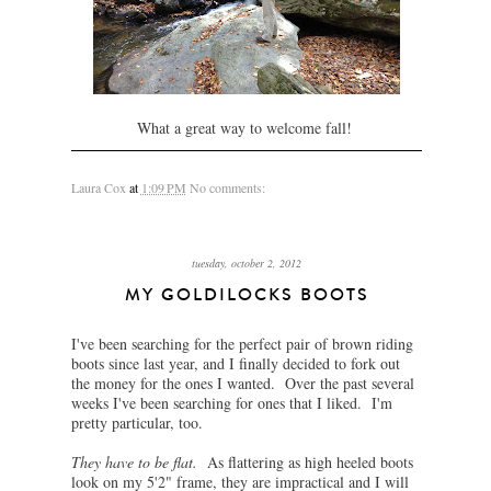
What a great way to welcome fall!
Laura Cox
at
1:09 PM
No comments:
tuesday, october 2, 2012
MY GOLDILOCKS BOOTS
I've been searching for the perfect pair of brown riding
boots since last year, and I finally decided to fork out
the money for the ones I wanted. Over the past several
weeks I've been searching for ones that I liked. I'm
pretty particular, too.
They have to be flat.
As flattering as high heeled boots
look on my 5'2" frame, they are impractical and I will