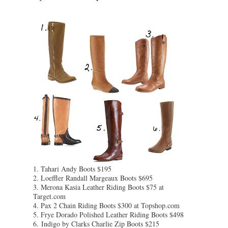
1. Tahari Andy Boots $195
2. Loeffler Randall Margeaux Boots $695
3. Merona Kasia Leather Riding Boots $75 at
Target.com
4. Pax 2 Chain Riding Boots $300 at Topshop.com
5. Frye Dorado Polished Leather Riding Boots $498
6.
Indigo by Clarks Charlie Zip Boots $215