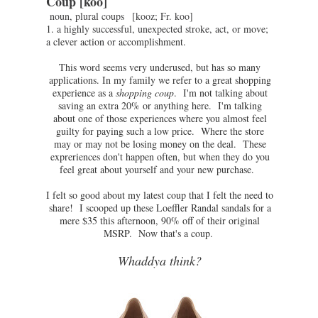
Coup
[koo]
noun,
plural
coups
[
kooz
;
Fr.
koo
]
1.
a
highly
successful,
unexpected
stroke,
act,
or
move;
a
clever
action
or
accomplishment.
This word seems very underused, but has so many
applications. In my family we refer to a great shopping
experience as a
shopping coup
. I'm not talking about
saving an extra 20% or anything here. I'm talking
about one of those experiences where you almost feel
guilty for paying such a low price. Where the store
may or may not be losing money on the deal. These
expreriences don't happen often, but when they do you
feel great about yourself and your new purchase.
I felt so good about my latest coup that I felt the need to
share! I scooped up these Loeffler Randal sandals for a
mere $35 this afternoon, 90% off of their original
MSRP. Now that's a coup.
Whaddya think?