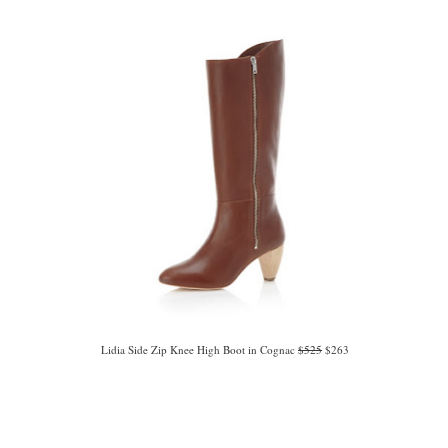
Lidia Side Zip Knee High Boot in Cognac
$525
$263