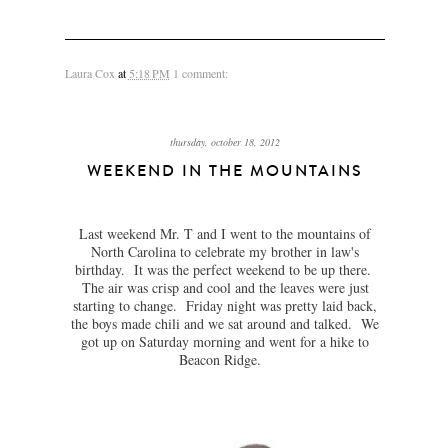
Laura Cox
at
5:18 PM
1 comment:
thursday, october 18, 2012
WEEKEND IN THE MOUNTAINS
Last weekend Mr. T and I went to the mountains of
North Carolina to celebrate my brother in law's
birthday. It was the perfect weekend to be up there.
The air was crisp and cool and the leaves were just
starting to change. Friday night was pretty laid back,
the boys made chili and we sat around and talked. We
got up on Saturday morning and went for a hike to
Beacon Ridge.