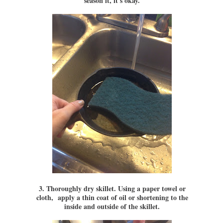
season it, it's okay.
3. Thoroughly dry skillet. Using a paper towel or
cloth, apply a thin coat of oil or shortening to the
inside and outside of the skillet.