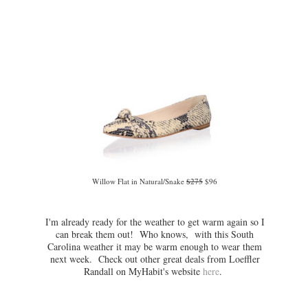
Willow Flat in Natural/Snake
$275
$96
I'm already ready for the weather to get warm again so I
can break them out! Who knows, with this South
Carolina weather it may be warm enough to wear them
next week. Check out other great deals from Loeffler
Randall on MyHabit's website
here
.