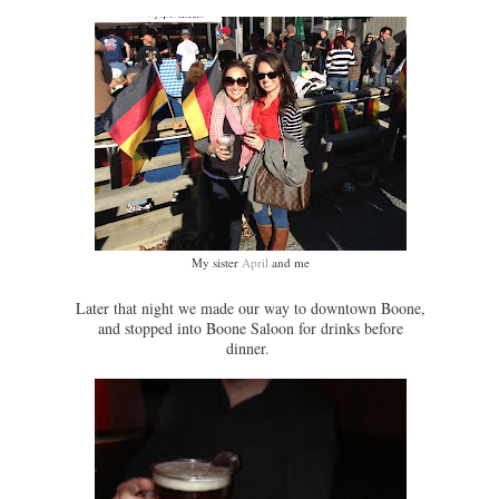
My sister
April
and me
Later that night we made our way to downtown Boone,
and stopped into Boone Saloon for drinks before
dinner.