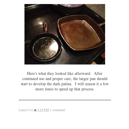
Here's what they looked like afterward. After
continued use and proper care, the larger pan should
start to develop the dark patina. I will season it a few
more times to speed up that process.
Laura Cox
at
5:45 PM
1 comment: