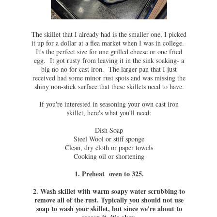
The skillet that I already had is the smaller one, I picked
it up for a dollar at a flea market when I was in college.
It's the perfect size for one grilled cheese or one fried
egg. It got rusty from leaving it in the sink soaking- a
big no no for cast iron. The larger pan that I just
received had some minor rust spots and was missing the
shiny non-stick surface that these skillets need to have.
If you're interested in seasoning your own cast iron
skillet, here's what you'll need:
Dish Soap
Steel Wool or stiff sponge
Clean, dry cloth or paper towels
Cooking oil or shortening
1. Preheat oven to 325.
2. Wash skillet with warm soapy water scrubbing to
remove all of the rust. Typically you should not use
soap to wash your skillet, but since we're about to