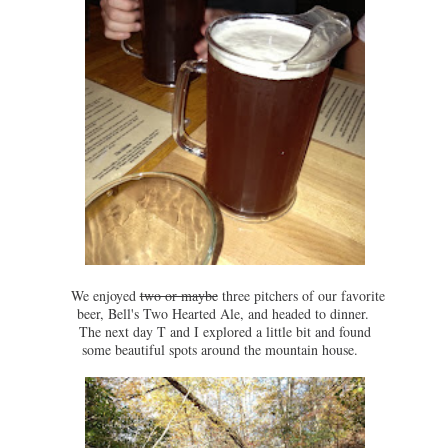
We enjoyed
two or maybe
three pitchers of our favorite
beer, Bell's Two Hearted Ale, and headed to dinner.
The next day T and I explored a little bit and found
some beautiful spots around the mountain house.