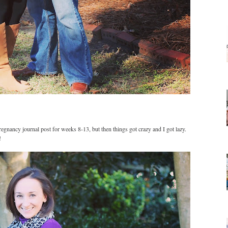
egnancy journal post for weeks 8-13, but then things got crazy and I got lazy.
!