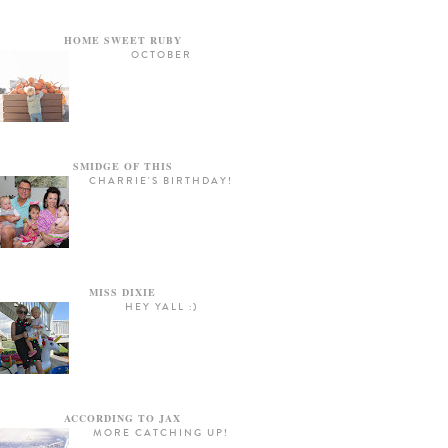
HOME SWEET RUBY
OCTOBER
SMIDGE OF THIS
CHARRIE'S BIRTHDAY!
MISS DIXIE
HEY YALL :)
ACCORDING TO JAX
MORE CATCHING UP!