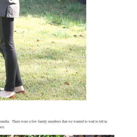
 media. There were a few family members that we wanted to wait to tell in
nce.