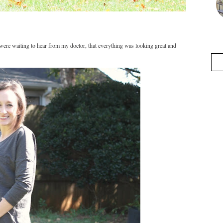
were waiting to hear from my doctor, that everything was looking great and