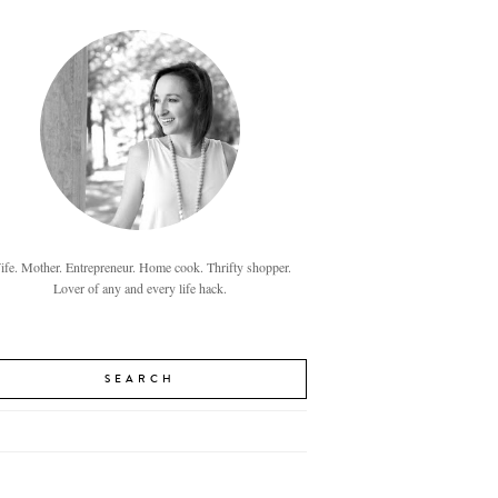
fe. Mother. Entrepreneur. Home cook. Thrifty shopper.
Lover of any and every life hack.
SEARCH