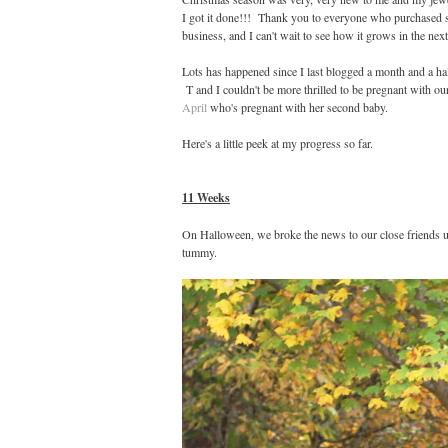
I got it done!!! Thank you to everyone who purchased so
business, and I can't wait to see how it grows in the next
Lots has happened since I last blogged a month and a h
T and I couldn't be more thrilled to be pregnant with our 
April
who's pregnant with her second baby.
Here's a little peek at my progress so far.
11 Weeks
On Halloween, we broke the news to our close friends u
tummy.