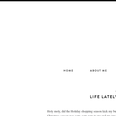
HOME
ABOUT ME
LIFE LATE
Holy moly, did the Holiday shopping season kick my butt.
Christmas season was very, very new to me and my jewe