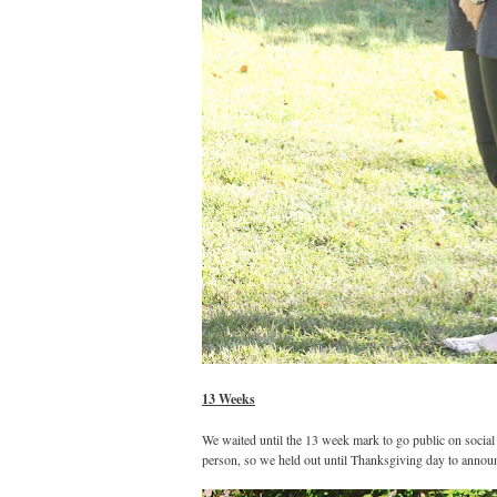
13 Weeks
We waited until the 13 week mark to go public on social
person, so we held out until Thanksgiving day to annou