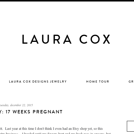
LAURA COX
LAURA COX DESIGNS JEWELRY
HOME TOUR
GR
tuesday, december 22, 2015
LY: 17 WEEKS PREGNANT
 Last year at this time I don't think I even had an Etsy shop yet, so this
lry business. I beaded until my fingers hurt and my back was in spasms, but