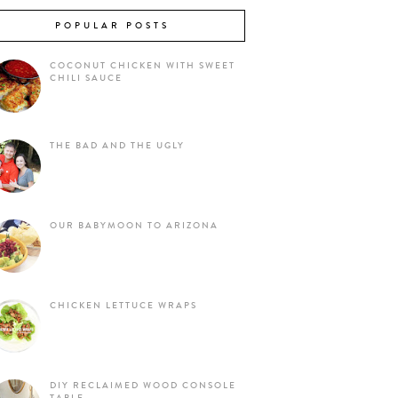
POPULAR POSTS
COCONUT CHICKEN WITH SWEET
CHILI SAUCE
THE BAD AND THE UGLY
OUR BABYMOON TO ARIZONA
CHICKEN LETTUCE WRAPS
DIY RECLAIMED WOOD CONSOLE