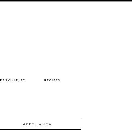
EENVILLE, SC
RECIPES
MEET LAURA