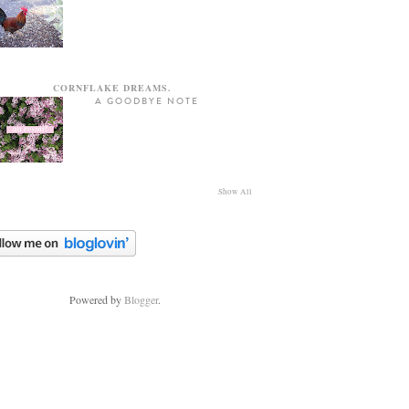
CORNFLAKE DREAMS.
A GOODBYE NOTE
Show All
Powered by
Blogger
.