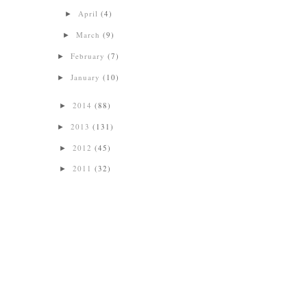
April
(4)
►
March
(9)
►
February
(7)
►
January
(10)
►
2014
(88)
►
2013
(131)
►
2012
(45)
►
2011
(32)
►