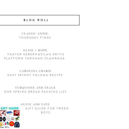
BLOG ROLL
CLASSIC ANNIE.
THURSDAY FINDS
ELISE + HOPE
FAKTOR KEBERHASILAN KRITIS
PLATFORM TARUHAN OLAHRAGA
CAROLINA CHARM
EASY SKINNY PALOMA RECIPE
TURQUOISE AND TEALE
OUR SPRING BREAK PACKING LIST
OLIVE AND TATE
GIFT GUIDE FOR TWEEN
BOYS