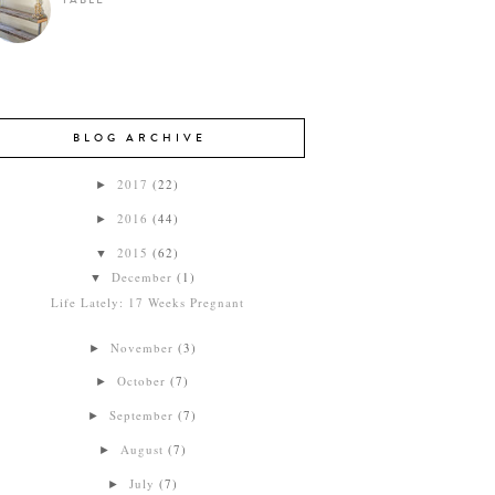
TABLE
BLOG ARCHIVE
2017
(22)
►
2016
(44)
►
2015
(62)
▼
December
(1)
▼
Life Lately: 17 Weeks Pregnant
November
(3)
►
October
(7)
►
September
(7)
►
August
(7)
►
July
(7)
►