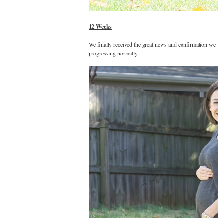
12 Weeks
We finally received the great news and confirmation we 
progressing normally.