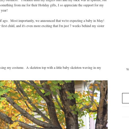
mething from me for their Holiday gifts, I so appreciate the support for my
 year!
alf ago. Most importantly, we announced that we're expecting a baby in May!
first child, and it's even more exciting that I'm just 7 weeks behind my sister
sing my costume. A skeleton top with a little baby skeleton waving in my
Wi