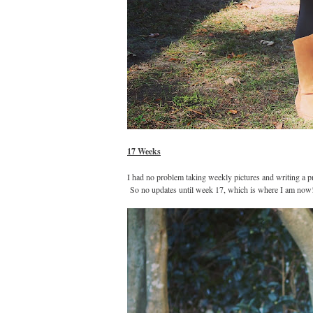
17 Weeks
I had no problem taking weekly pictures and writing a pr
So no updates until week 17, which is where I am now