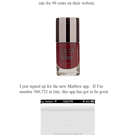
sale for 99 cents on their website.
I just signed up for the new Mailbox app. If I'm
number 560,732 in line, this app has got to be good.