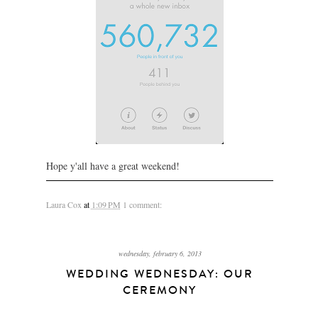
Hope y'all have a great weekend!
Laura Cox
at
1:09 PM
1 comment:
wednesday, february 6, 2013
WEDDING WEDNESDAY: OUR
CEREMONY