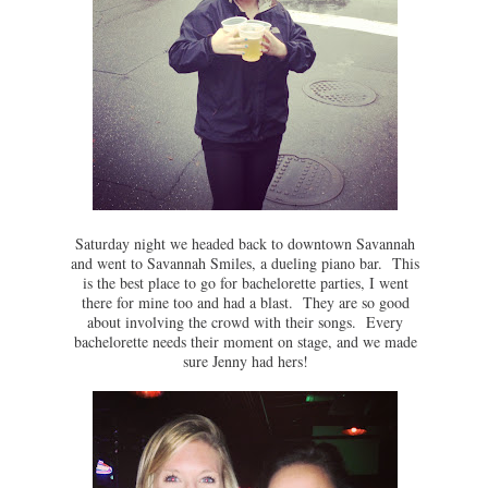
Saturday night we headed back to downtown Savannah
and went to Savannah Smiles, a dueling piano bar. This
is the best place to go for bachelorette parties, I went
there for mine too and had a blast. They are so good
about involving the crowd with their songs. Every
bachelorette needs their moment on stage, and we made
sure Jenny had hers!