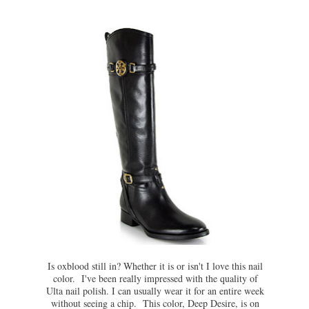
Is oxblood still in? Whether it is or isn't I love this nail
color. I've been really impressed with the quality of
Ulta nail polish. I can usually wear it for an entire week
without seeing a chip. This color, Deep Desire, is on