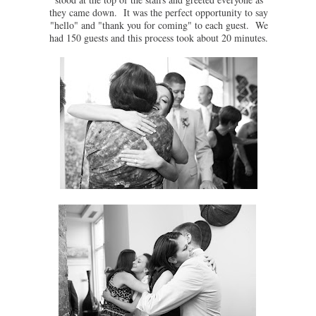
they came down. It was the perfect opportunity to say
"hello" and "thank you for coming" to each guest. We
had 150 guests and this process took about 20 minutes.