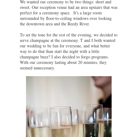
We wanted our ceremony to be two things: short and
sweet. Our reception venue had an area upstairs that was
perfect for a ceremony space. It's a large room
surrounded by floor-to-ceiling windows over looking
the downtown area and the Reedy River.
To set the tone for the rest of the evening, we decided to
serve champagne at the ceremony. T and I both wanted
our wedding to be fun for everyone, and what better
way to do that than start the night with a little
champagne buzz? I also decided to forgo programs.
With our ceremony lasting about 20 minutes, they
seemed unnecessary.