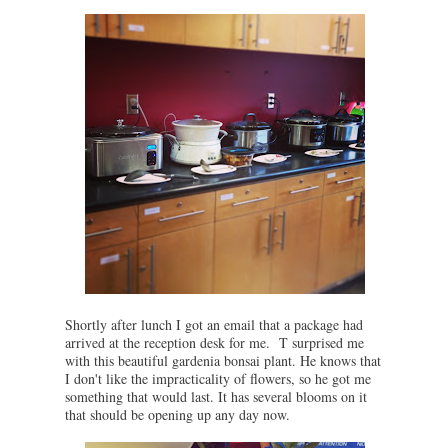
Shortly after lunch I got an email that a package had
arrived at the reception desk for me. T surprised me
with this beautiful gardenia bonsai plant. He knows that
I don't like the impracticality of flowers, so he got me
something that would last. It has several blooms on it
that should be opening up any day now.