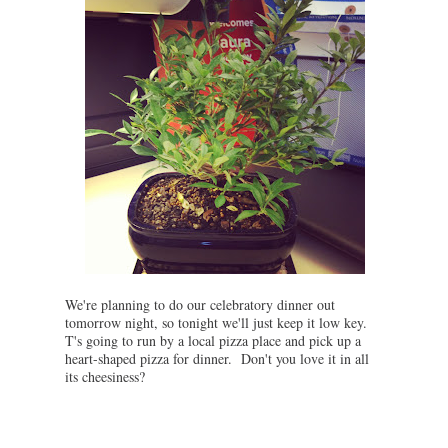
We're planning to do our celebratory dinner out
tomorrow night, so tonight we'll just keep it low key.
T's going to run by a local pizza place and pick up a
heart-shaped pizza for dinner. Don't you love it in all
its cheesiness?