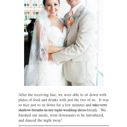
After the receiving line, we were able to sit down with
plates of food and drinks with just the two of us. It was
so nice just to sit down for a few minutes and
take very
shallow breaths in my tight wedding dress
breath. We
finished our meals, went downstairs to be introduced,
and danced the night away!