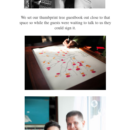
We set our thumbprint tree guestbook out close to that
space so while the guests were waiting to talk to us they
could sign it.