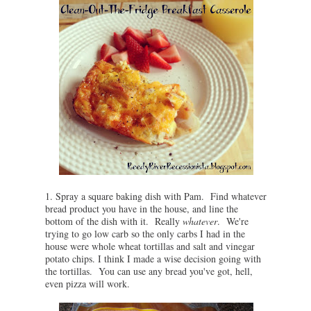
1. Spray a square baking dish with Pam. Find whatever
bread product you have in the house, and line the
bottom of the dish with it. Really
whatever
. We're
trying to go low carb so the only carbs I had in the
house were whole wheat tortillas and salt and vinegar
potato chips. I think I made a wise decision going with
the tortillas. You can use any bread you've got, hell,
even pizza will work.