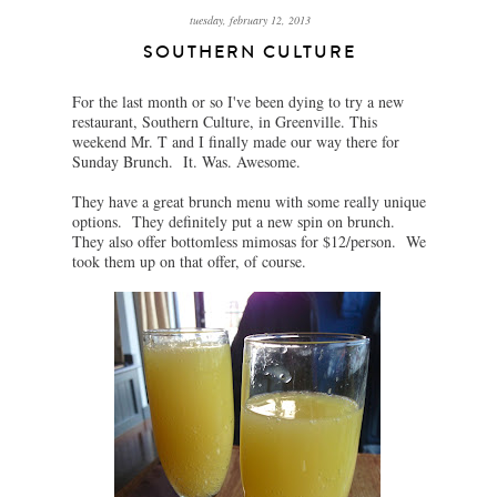
tuesday, february 12, 2013
SOUTHERN CULTURE
For the last month or so I've been dying to try a new
restaurant, Southern Culture, in Greenville. This
weekend Mr. T and I finally made our way there for
Sunday Brunch. It. Was. Awesome.
They have a great brunch menu with some really unique
options. They definitely put a new spin on brunch.
They also offer bottomless mimosas for $12/person. We
took them up on that offer, of course.