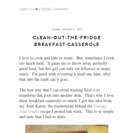
Laura Cox
at
1:59 PM
2 comments:
monday, february 4, 2013
CLEAN-OUT-THE-FRIDGE
BREAKFAST CASSEROLE
I love to cook and hate to waste. But, sometimes I cook
too much food. It pains me to throw away perfectly
good food, but this girl can only eat leftovers so many
times. I'm good with revisiting a meal one time, after
that into the trash can it goes.
The best way that I can avoid wasting food is to
transform that food into another dish. That's why I love
these breakfast casseroles so much. I got this idea from
my Aunt Karen, the mastermind behind the
Sausage
And Grapes
recipe I posted last week. This is so simple
and tasty that I had to share