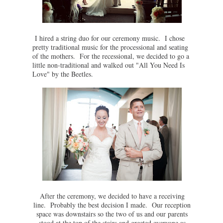
I hired a string duo for our ceremony music. I chose
pretty traditional music for the processional and seating
of the mothers. For the recessional, we decided to go a
little non-traditional and walked out "All You Need Is
Love" by the Beetles.
After the ceremony, we decided to have a receiving
line. Probably the best decision I made. Our reception
space was downstairs so the two of us and our parents
stood at the top of the stairs and greeted everyone as