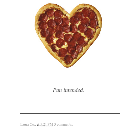
Pun intended.
Laura Cox
at
5:21 PM
3 comments: