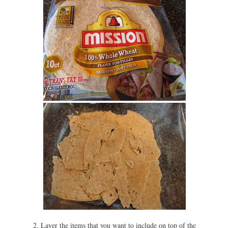
2. Layer the items that you want to include on top of the