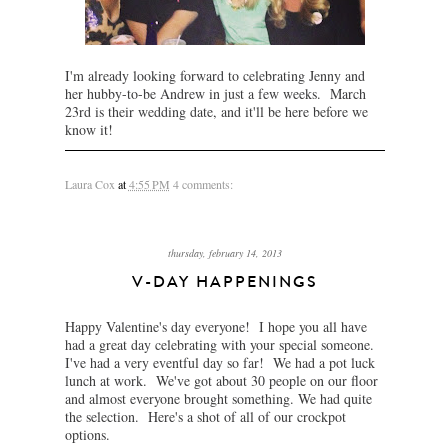
I'm already looking forward to celebrating Jenny and
her hubby-to-be Andrew in just a few weeks. March
23rd is their wedding date, and it'll be here before we
know it!
Laura Cox
at
4:55 PM
4 comments:
thursday, february 14, 2013
V-DAY HAPPENINGS
Happy Valentine's day everyone! I hope you all have
had a great day celebrating with your special someone.
I've had a very eventful day so far! We had a pot luck
lunch at work. We've got about 30 people on our floor
and almost everyone brought something. We had quite
the selection. Here's a shot of all of our crockpot
options.