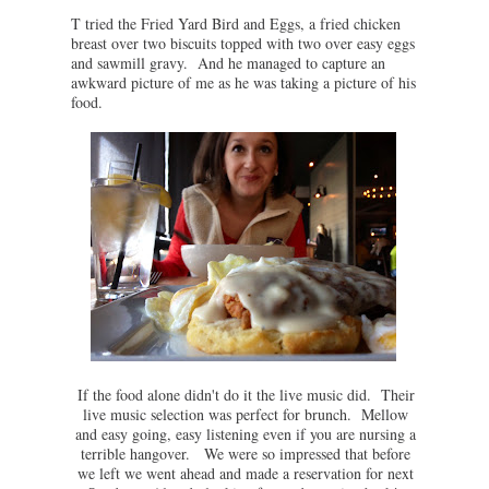
T tried the Fried Yard Bird and Eggs, a fried chicken
breast over two biscuits topped with two over easy eggs
and sawmill gravy. And he managed to capture an
awkward picture of me as he was taking a picture of his
food.
If the food alone didn't do it the live music did. Their
live music selection was perfect for brunch. Mellow
and easy going, easy listening even if you are nursing a
terrible hangover. We were so impressed that before
we left we went ahead and made a reservation for next