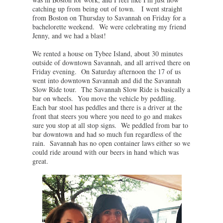
catching up from being out of town. I went straight
from Boston on Thursday to Savannah on Friday for a
bachelorette weekend. We were celebrating my friend
Jenny, and we had a blast!
We rented a house on Tybee Island, about 30 minutes
outside of downtown Savannah, and all arrived there on
Friday evening. On Saturday afternoon the 17 of us
went into downtown Savannah and did the Savannah
Slow Ride tour. The Savannah Slow Ride is basically a
bar on wheels. You move the vehicle by peddling.
Each bar stool has peddles and there is a driver at the
front that steers you where you need to go and makes
sure you stop at all stop signs. We peddled from bar to
bar downtown and had so much fun regardless of the
rain. Savannah has no open container laws either so we
could ride around with our beers in hand which was
great.