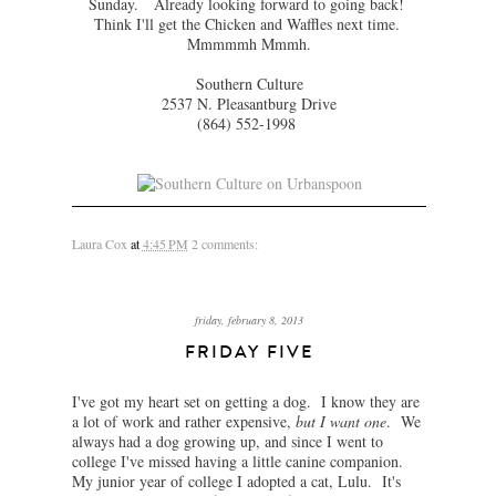
Sunday. Already looking forward to going back!
Think I'll get the Chicken and Waffles next time.
Mmmmmh Mmmh.
Southern Culture
2537 N. Pleasantburg Drive
(864) 552-1998
Laura Cox
at
4:45 PM
2 comments:
friday, february 8, 2013
FRIDAY FIVE
I've got my heart set on getting a dog. I know they are
a lot of work and rather expensive,
but I want one
. We
always had a dog growing up, and since I went to
college I've missed having a little canine companion.
My junior year of college I adopted a cat, Lulu. It's