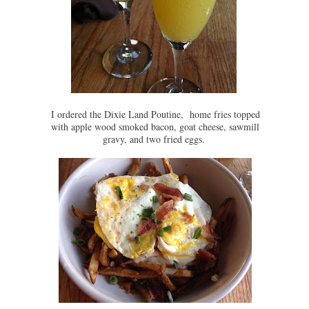
I ordered the Dixie Land Poutine, home fries topped
with apple wood smoked bacon, goat cheese, sawmill
gravy, and two fried eggs.