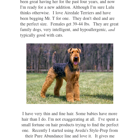
been great having her for the past four years, and now
I'm ready for a new addition. Although I'm sure Lulu
thinks otherwise. I love Airedale Terriers and have
been begging Mr. T for one. They don't shed and are
the perfect size. Females get 39-44 lbs. They are great
family dogs, very intelligent, and hypoallergenic,
and
typically good with cats.
I have very thin and fine hair. Some babies have more
hair than I do. I'm not exaggerating at all. I've spent a
small fortune on hair products trying to find the perfect
one. Recently I started using Aveda's Style-Prep from
their Pure Abundance line and love it. It gives me