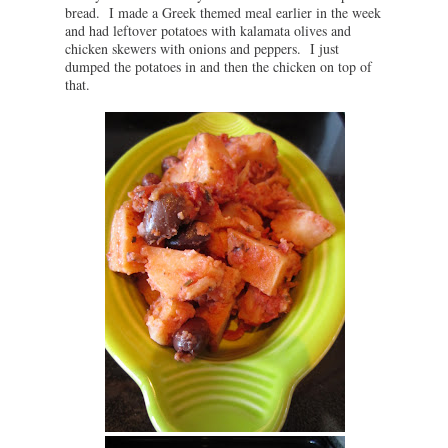
bread. I made a Greek themed meal earlier in the week
and had leftover potatoes with kalamata olives and
chicken skewers with onions and peppers. I just
dumped the potatoes in and then the chicken on top of
that.