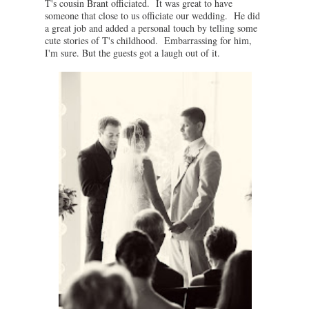
T's cousin Brant officiated. It was great to have
someone that close to us officiate our wedding. He did
a great job and added a personal touch by telling some
cute stories of T's childhood. Embarrassing for him,
I'm sure. But the guests got a laugh out of it.