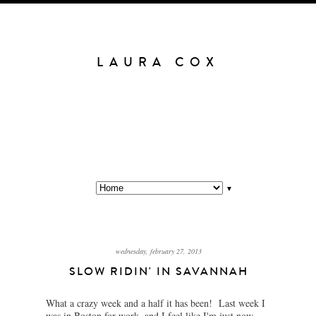
LAURA COX
▼
wednesday, february 27, 2013
SLOW RIDIN' IN SAVANNAH
What a crazy week and a half it has been! Last week I
was in Boston for work, and I feel like I'm just now