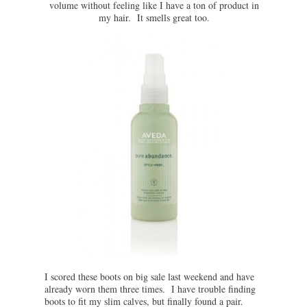
volume without feeling like I have a ton of product in
my hair. It smells great too.
I scored these boots on big sale last weekend and have
already worn them three times. I have trouble finding
boots to fit my slim calves, but finally found a pair.