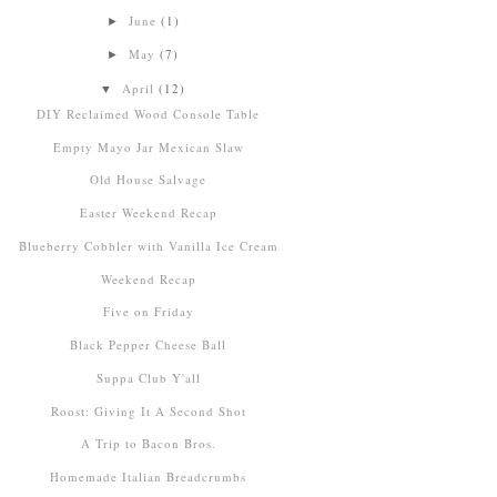
June
(1)
►
May
(7)
►
April
(12)
▼
DIY Reclaimed Wood Console Table
Empty Mayo Jar Mexican Slaw
Old House Salvage
Easter Weekend Recap
Blueberry Cobbler with Vanilla Ice Cream
Weekend Recap
Five on Friday
Black Pepper Cheese Ball
Suppa Club Y'all
Roost: Giving It A Second Shot
A Trip to Bacon Bros.
Homemade Italian Breadcrumbs