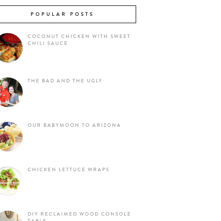
POPULAR POSTS
COCONUT CHICKEN WITH SWEET
CHILI SAUCE
THE BAD AND THE UGLY
OUR BABYMOON TO ARIZONA
CHICKEN LETTUCE WRAPS
DIY RECLAIMED WOOD CONSOLE