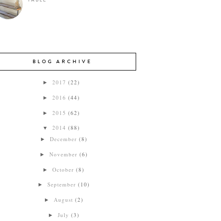
TABLE
BLOG ARCHIVE
2017
(22)
►
2016
(44)
►
2015
(62)
►
2014
(88)
▼
December
(8)
►
November
(6)
►
October
(8)
►
September
(10)
►
August
(2)
►
July
(3)
►