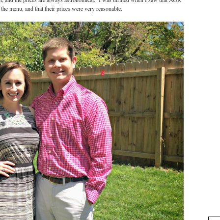
the menu, and that their prices were very reasonable.