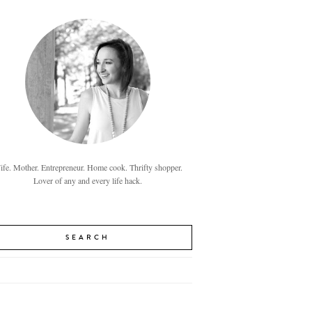
fe. Mother. Entrepreneur. Home cook. Thrifty shopper.
Lover of any and every life hack.
SEARCH