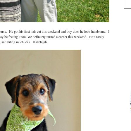
ourse. He got his first hair cut this weekend and boy does he look handsome. I
ay be feeling it too. We definitely turned a corner this weekend. He's rarely
 and biting much less. Hallelujah.