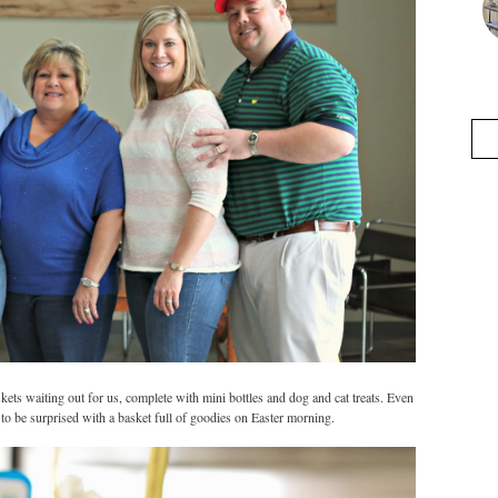
s waiting out for us, complete with mini bottles and dog and cat treats. Even
n to be surprised with a basket full of goodies on Easter morning.