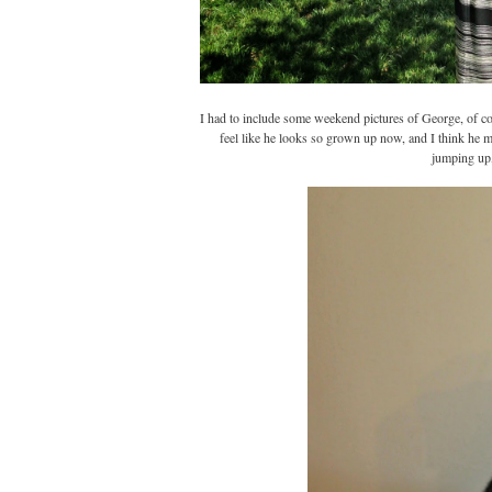
I had to include some weekend pictures of George, of c
feel like he looks so grown up now, and I think he m
jumping up,