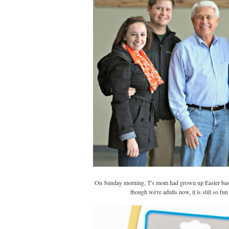
On Sunday morning, T's mom had grown up Easter basket
though we're adults now, it is still so fu