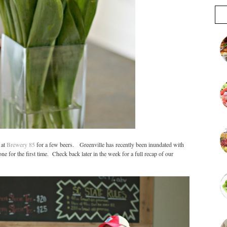
 at
Brewery 85
for a few beers. Greenville has recently been inundated with
ne for the first time. Check back later in the week for a full recap of our