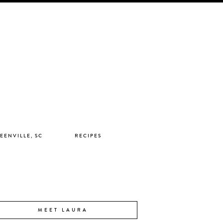
EENVILLE, SC
RECIPES
MEET LAURA