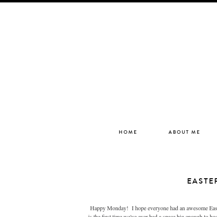
HOME
ABOUT ME
EASTE
Happy Monday! I hope everyone had an awesome Easter 
is the first time we've ever had a space big enough to ho