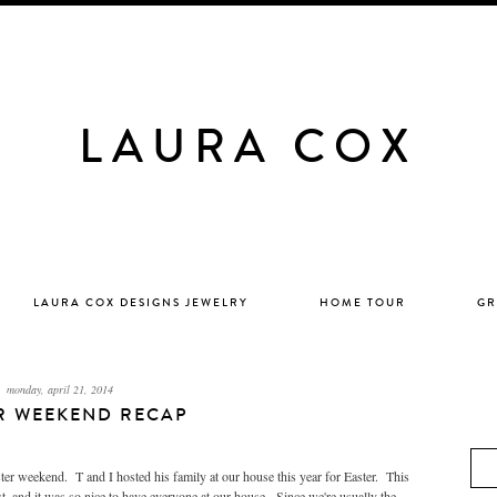
LAURA COX
LAURA COX DESIGNS JEWELRY
HOME TOUR
GR
monday, april 21, 2014
R WEEKEND RECAP
weekend. T and I hosted his family at our house this year for Easter. This
st, and it was so nice to have everyone at our house. Since we're usually the