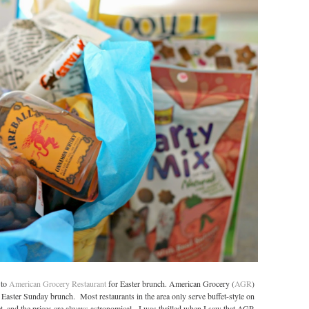
 to
American Grocery Restaurant
for Easter brunch. American Grocery (
AGR
)
t Easter Sunday brunch. Most restaurants in the area only serve buffet-style on
fet, and the prices are always astronomical. I was thrilled when I saw that AGR