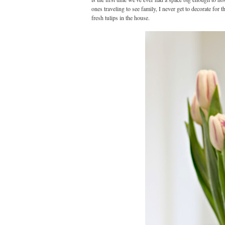
ones traveling to see family, I never get to decorate for t
fresh tulips in the house.