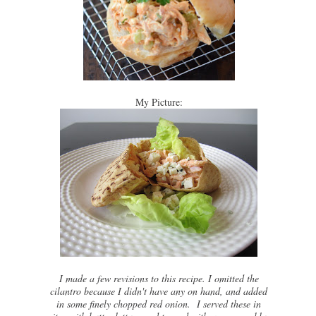
My Picture:
I made a few revisions to this recipe. I omitted the
cilantro because I didn't have any on hand, and added
in some finely chopped red onion. I served these in