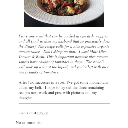
I love any meal that can be cooked in one dish, veggies
and all (and so does my husband that so graciously does
the dishes). The recipe calls for a nice expensive organic
tomato sauce. Don't skimp on that. I used Muir Glen
Tomato & Basil. This is important because nice tomato
sauces have chunks of tomatoes in them. The ravioli
will soak up a lot of the liquid, and you're left with nice
juicy chunks of tomatoes.
After two successes in a row, I've got some momentum
under my belt. I hope to try out the three remaining
recipes next week and post with pictures and my
thoughts.
Laura Cox
at
1:35 PM
No comments: