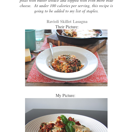
pitas with butter lettuce and topped with even more blue
cheese. At under 100 calories per serving, this recipe is
going to be added to my list of staples.
Ravioli Skillet Lasagna
Their Picture:
My Picture: