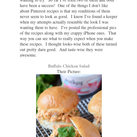
have been a success! One of the things I don't like
about Pinterest recipes is that my renditions of them
never seem to look as good. I know I've found a keeper
when my attempts actually resemble the look I was
wanting them to have. I've posted the professional pics
of the recipes along with my crappy iPhone ones. That
way you can see what to really expect when you make
these recipes. I thought looks-wise both of these turned
out pretty darn good. And taste-wise they were
awesome.
Buffalo Chicken Salad
Their Picture: