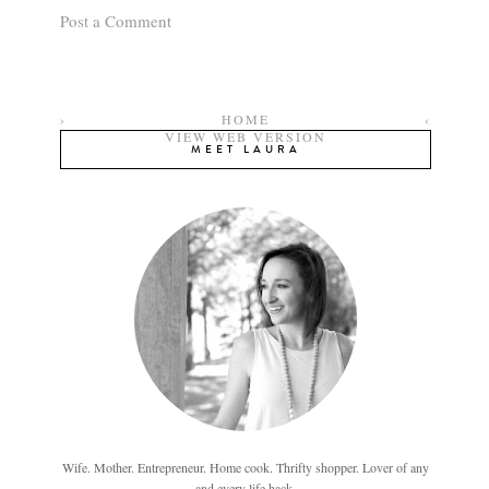
Post a Comment
›
HOME
‹
VIEW WEB VERSION
MEET LAURA
Wife. Mother. Entrepreneur. Home cook. Thrifty shopper. Lover of any
and every life hack.