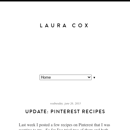
LAURA COX
▼
wednesday, june 26, 2013
UPDATE: PINTEREST RECIPES
Last week I posted a few recipes on Pinterest that I was
wanting to try. So far I've tried two of them and both