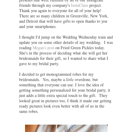
friends through my company's
InstaClaus
project.
Thank you again to everyone for all of your help!
There are so many children in Greenville, New York,
and Detroit that will have gifts to open thanks to you
and your smartphones.
I thought I'd jump on the Wedding Wednesday train and
update you on some other details of my wedding. I was
reading
Megan's post
on Fried Green Pickles today.
She's in the process of deciding what she will get her
bridesmaids for their gift, so I wanted to share what I
gave to my bridal party.
I decided to get monogrammed robes for my
bridesmaids. Yes, maybe a
little
overdone, but
something that everyone can use. I love the idea of
getting something personalized for your bridal party, it
just adds a little extra special touch to the gift. They
looked great in pictures too, I think it made our getting
ready pictures look even better with all of us in the
same robes.