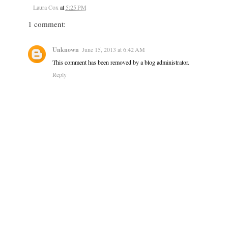
Laura Cox
at
5:25 PM
1 comment:
Unknown
June 15, 2013 at 6:42 AM
This comment has been removed by a blog administrator.
Reply