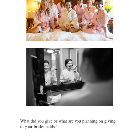
What did you give or what are you planning on giving
to your bridesmaids?