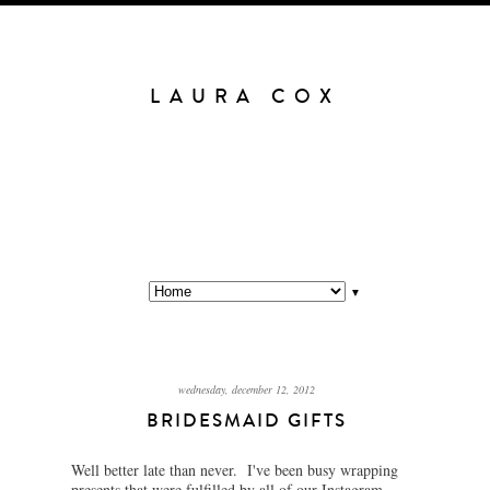
LAURA COX
▼
wednesday, december 12, 2012
BRIDESMAID GIFTS
Well better late than never. I've been busy wrapping
presents that were fulfilled by all of our Instagram