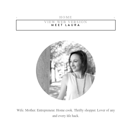
›
HOME
‹
VIEW WEB VERSION
MEET LAURA
Wife. Mother. Entrepreneur. Home cook. Thrifty shopper. Lover of any
and every life hack.