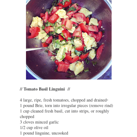
// Tomato Basil Linguini //
4 large, ripe, fresh tomatoes, chopped and drained
*
1 pound Brie, torn into irregular pieces (remove rind)
1 cup cleaned fresh basil, cut into strips, or roughly
chopped
3 cloves minced garlic
1/2 cup olive oil
1 pound linguine, uncooked