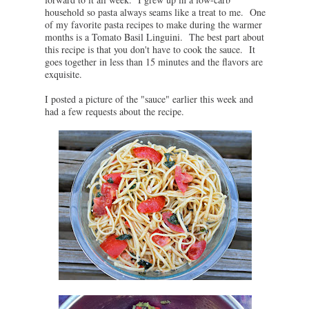
household so pasta always seams like a treat to me. One
of my favorite pasta recipes to make during the warmer
months is a Tomato Basil Linguini. The best part about
this recipe is that you don't have to cook the sauce. It
goes together in less than 15 minutes and the flavors are
exquisite.
I posted a picture of the "sauce" earlier this week and
had a few requests about the recipe.