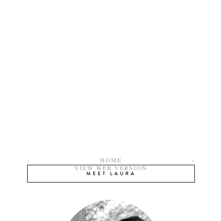
›
HOME
‹
VIEW WEB VERSION
MEET LAURA