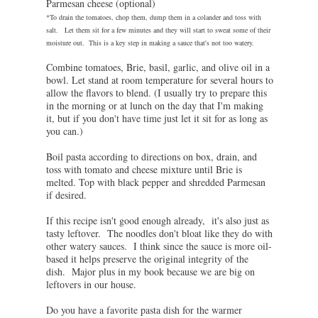
Parmesan cheese (optional)
*To drain the tomatoes, chop them, dump them in a colander and toss with
salt. Let them sit for a few minutes and they will start to sweat some of their
moisture out. This is a key step in making a sauce that's not too watery.
Combine tomatoes, Brie, basil, garlic, and olive oil in a
bowl. Let stand at room temperature for several hours to
allow the flavors to blend. (I usually try to prepare this
in the morning or at lunch on the day that I'm making
it, but if you don't have time just let it sit for as long as
you can.)
Boil pasta according to directions on box, drain, and
toss with tomato and cheese mixture until Brie is
melted. Top with black pepper and shredded Parmesan
if desired.
If this recipe isn't good enough already, it's also just as
tasty leftover. The noodles don't bloat like they do with
other watery sauces. I think since the sauce is more oil-
based it helps preserve the original integrity of the
dish. Major plus in my book because we are big on
leftovers in our house.
Do you have a favorite pasta dish for the warmer