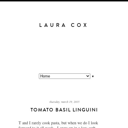
LAURA COX
▼
thursday, march 19, 2015
TOMATO BASIL LINGUINI
T and I rarely cook pasta, but when we do I look
forward to it all week. I grew up in a low-carb