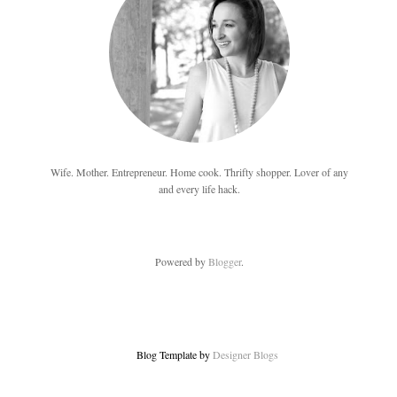
Wife. Mother. Entrepreneur. Home cook. Thrifty shopper. Lover of any
and every life hack.
Powered by
Blogger
.
Blog Template by
Designer Blogs