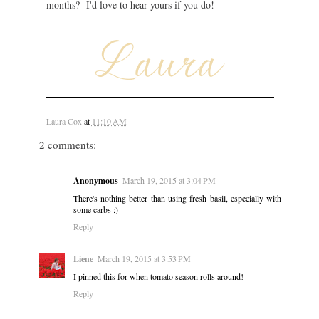
months? I'd love to hear yours if you do!
Laura Cox
at
11:10 AM
2 comments:
Anonymous
March 19, 2015 at 3:04 PM
There's nothing better than using fresh basil, especially with
some carbs ;)
Reply
Liene
March 19, 2015 at 3:53 PM
I pinned this for when tomato season rolls around!
Reply