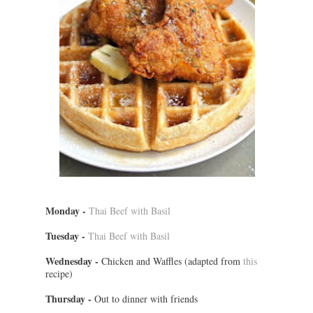
Monday -
Thai Beef with Basil
Tuesday -
Thai Beef with Basil
Wednesday -
Chicken and Waffles (adapted from
this
recipe)
Thursday -
Out to dinner with friends