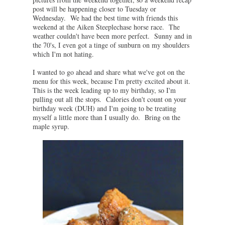
post will be happening closer to Tuesday or
Wednesday. We had the best time with friends this
weekend at the Aiken Steeplechase horse race. The
weather couldn't have been more perfect. Sunny and in
the 70's, I even got a tinge of sunburn on my shoulders
which I'm not hating.
I wanted to go ahead and share what we've got on the
menu for this week, because I'm pretty excited about it.
This is the week leading up to my birthday, so I'm
pulling out all the stops. Calories don't count on your
birthday week (DUH) and I'm going to be treating
myself a little more than I usually do. Bring on the
maple syrup.