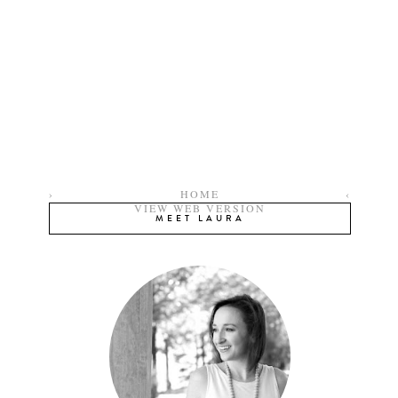
›
HOME
‹
VIEW WEB VERSION
MEET LAURA