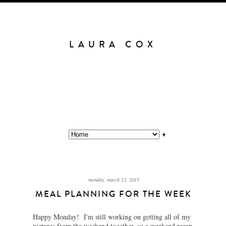
LAURA COX
▼
monday, march 23, 2015
MEAL PLANNING FOR THE WEEK
Happy Monday! I'm still working on getting all of my
pictures from the weekend together, so a weekend recap