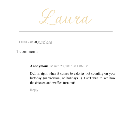
Laura Cox
at
10:45 AM
1 comment:
Anonymous
March 23, 2015 at 1:06 PM
Duh is right when it comes to calories not counting on your
birthday (or vacation, or holidays...). Can't wait to see how
the chicken and waffles turn out!
Reply