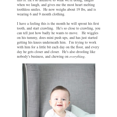
when we laugh, and gives me the most heart melting
toothless smiles. He now weighs about 19 lbs, and is
wearing 6 and 9 month clothing.
I have a feeling this is the month he will sprout his first
tooth, and start crawling. He's so close to crawling, you
can tell just how badly he wants to move. He wiggles
on his tummy, does mini push ups, and has just started
getting his knees underneath him. I'm trying to work
with him for a little bit each day on the floor, and every
day he gets closer and closer. He's also drooling like
nobody's business, and chewing on
everything
.