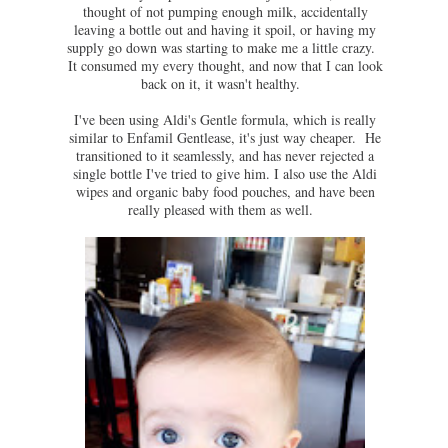
thought of not pumping enough milk, accidentally
leaving a bottle out and having it spoil, or having my
supply go down was starting to make me a little crazy.
It consumed my every thought, and now that I can look
back on it, it wasn't healthy.
I've been using Aldi's Gentle formula, which is really
similar to Enfamil Gentlease, it's just way cheaper. He
transitioned to it seamlessly, and has never rejected a
single bottle I've tried to give him. I also use the Aldi
wipes and organic baby food pouches, and have been
really pleased with them as well.