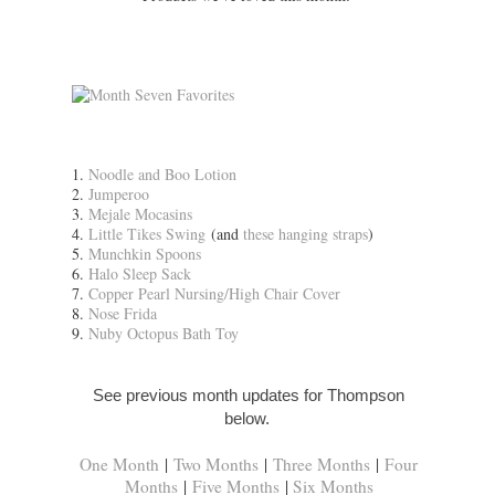
1.
Noodle and Boo Lotion
2.
Jumperoo
3.
Mejale Mocasins
4.
Little Tikes Swing
(and
these hanging straps
)
5.
Munchkin Spoons
6.
Halo Sleep Sack
7.
Copper Pearl Nursing/High Chair Cover
8.
Nose Frida
9.
Nuby Octopus Bath Toy
See previous month updates for Thompson
below.
One Month
|
Two Months
|
Three Months
|
Four
Months
|
Five Months
|
Six Months