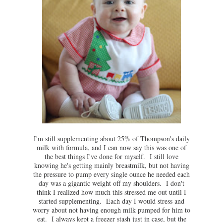
I'm still supplementing about 25% of Thompson's daily
milk with formula, and I can now say this was one of
the best things I've done for myself. I still love
knowing he's getting mainly breastmilk, but not having
the pressure to pump every single ounce he needed each
day was a gigantic weight off my shoulders. I don't
think I realized how much this stressed me out until I
started supplementing. Each day I would stress and
worry about not having enough milk pumped for him to
eat. I always kept a freezer stash just in case, but the