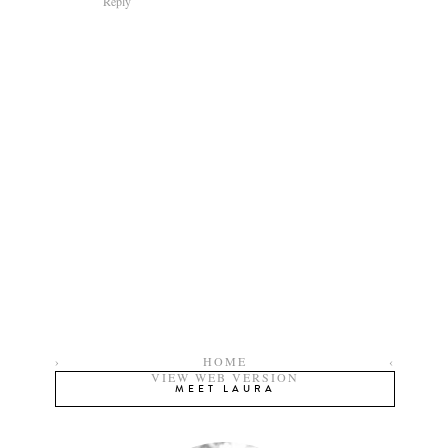
Reply
›
HOME
‹
VIEW WEB VERSION
MEET LAURA