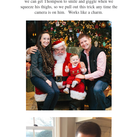
we can get Thompson to smile and giggle when we
squeeze his thighs, so we pull out this trick any time the
camera is on him. Works like a charm.