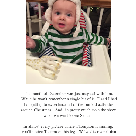
The month of December was just magical with him.
While he won't remember a single bit of it, T and I had
fun getting to experience all of the fun kid activities
around Christmas. And, he pretty much stole the show
when we went to see Santa.
In almost every picture where Thompson is smiling,
you'll notice T's arm on his leg. We've discovered that