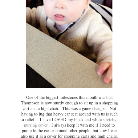
One of the biggest milestones this month was that
Thompson is now sturdy enough to sit up in a shopping
cart and a high chair. This was a game changer. Not
having to lug that heavy car seat around with us is such
a relief. I have LOVED my black and white
stretchy
nursing cover
. I always keep it with me if I need to
pump in the car or around other people, but now I can
also use it as a cover for shopping carts and high chairs.