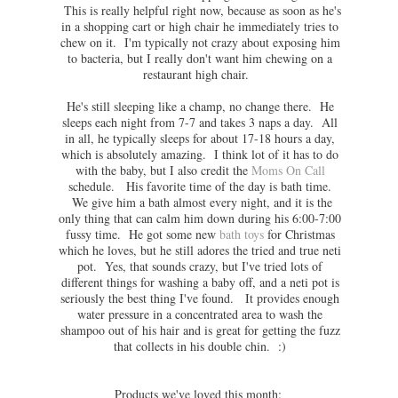
This is really helpful right now, because as soon as he's
in a shopping cart or high chair he immediately tries to
chew on it. I'm typically not crazy about exposing him
to bacteria, but I really don't want him chewing on a
restaurant high chair.
He's still sleeping like a champ, no change there. He
sleeps each night from 7-7 and takes 3 naps a day. All
in all, he typically sleeps for about 17-18 hours a day,
which is absolutely amazing. I think lot of it has to do
with the baby, but I also credit the
Moms On Call
schedule. His favorite time of the day is bath time.
We give him a bath almost every night, and it is the
only thing that can calm him down during his 6:00-7:00
fussy time. He got some new
bath toys
for Christmas
which he loves, but he still adores the tried and true neti
pot. Yes, that sounds crazy, but I've tried lots of
different things for washing a baby off, and a neti pot is
seriously the best thing I've found. It provides enough
water pressure in a concentrated area to wash the
shampoo out of his hair and is great for getting the fuzz
that collects in his double chin. :)
Products we've loved this month: