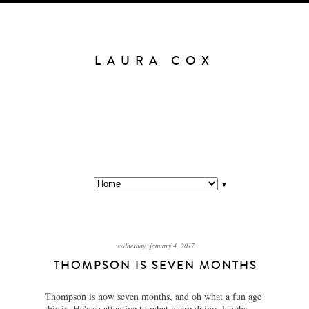
LAURA COX
▼
wednesday, january 4, 2017
THOMPSON IS SEVEN MONTHS
Thompson is now seven months, and oh what a fun age
this is. He's so attentive to what we're doing, laughs