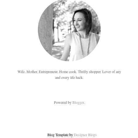
Wife. Mother. Entrepreneur. Home cook. Thrifty shopper. Lover of any
and every life hack.
Powered by
Blogger
.
Blog Template by
Designer Blogs