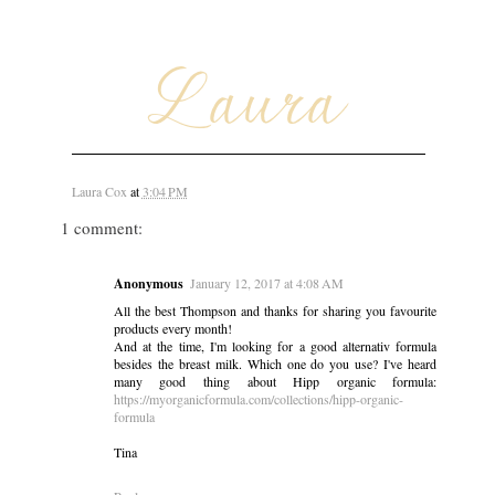
Laura Cox
at
3:04 PM
1 comment:
Anonymous
January 12, 2017 at 4:08 AM
All the best Thompson and thanks for sharing you favourite
products every month!
And at the time, I'm looking for a good alternativ formula
besides the breast milk. Which one do you use? I've heard
many good thing about Hipp organic formula:
https://myorganicformula.com/collections/hipp-organic-
formula
Tina