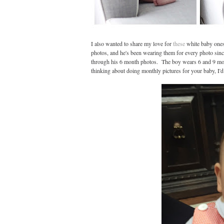
I also wanted to share my love for
these
white baby ones
photos, and he's been wearing them for every photo since.
through his 6 month photos. The boy wears 6 and 9 mont
thinking about doing monthly pictures for your baby, I