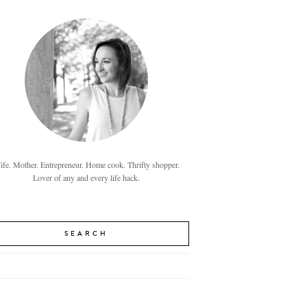
fe. Mother. Entrepreneur. Home cook. Thrifty shopper.
Lover of any and every life hack.
SEARCH