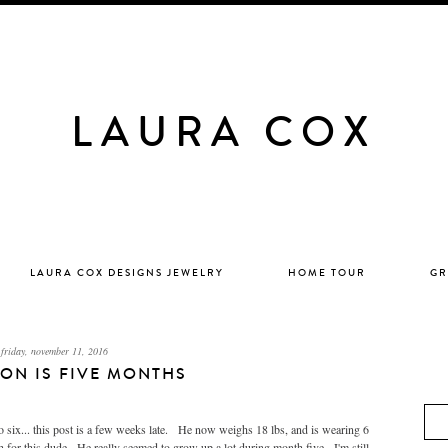
LAURA COX
LAURA COX DESIGNS JEWELRY
HOME TOUR
GR
friday, november 11, 2016
ON IS FIVE MONTHS
o six... this post is a few weeks late. He now weighs 18 lbs, and is wearing 6
 for this dude. He really seemed to grow up a lot during month five. I'm still