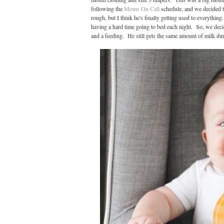
following the
Moms On Call
schedule, and we decided t
rough, but I think he's finally getting used to everythi
having a hard time going to bed each night. So, we deci
and a feeding. He still gets the same amount of milk durin