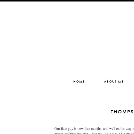
HOME
ABOUT ME
THOMPS
Our little guy is now five months, and well on his way t
month clothing and size 3 diapers. This was a big month