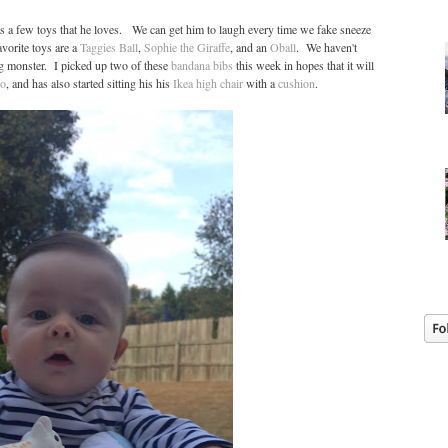
s a few toys that he loves. We can get him to laugh every time we fake sneeze
vorite toys are a
Taggies Ball
,
Sophie the Giraffe
, and an
Oball
. We haven't
ing monster. I picked up two of these
bandana bibs
this week in hopes that it will
o
, and has also started sitting his his
Ikea high chair
with a
cushion
.