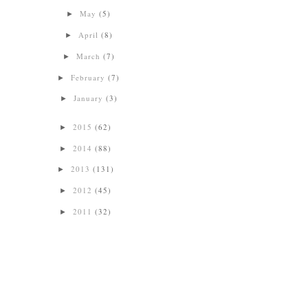
May
(5)
►
April
(8)
►
March
(7)
►
February
(7)
►
January
(3)
►
2015
(62)
►
2014
(88)
►
2013
(131)
►
2012
(45)
►
2011
(32)
►