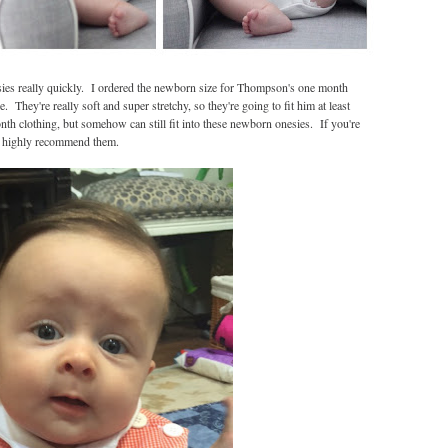
ies really quickly. I ordered the newborn size for Thompson's one month
 They're really soft and super stretchy, so they're going to fit him at least
h clothing, but somehow can still fit into these newborn onesies. If you're
'd highly recommend them.