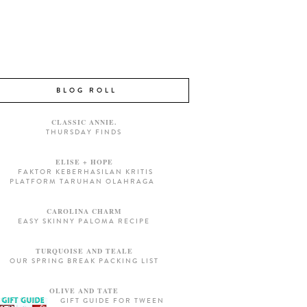
BLOG ROLL
CLASSIC ANNIE.
THURSDAY FINDS
ELISE + HOPE
FAKTOR KEBERHASILAN KRITIS
PLATFORM TARUHAN OLAHRAGA
CAROLINA CHARM
EASY SKINNY PALOMA RECIPE
TURQUOISE AND TEALE
OUR SPRING BREAK PACKING LIST
OLIVE AND TATE
GIFT GUIDE FOR TWEEN