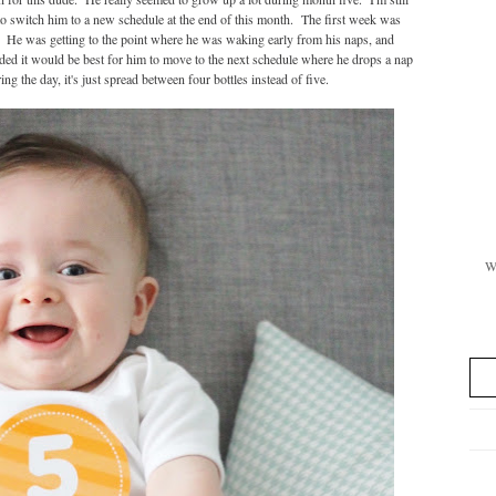
o switch him to a new schedule at the end of this month. The first week was
ng. He was getting to the point where he was waking early from his naps, and
ded it would be best for him to move to the next schedule where he drops a nap
g the day, it's just spread between four bottles instead of five.
Wi