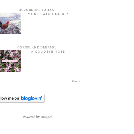
ACCORDING TO JAX
MORE CATCHING UP!
CORNFLAKE DREAMS.
A GOODBYE NOTE
Show All
Powered by
Blogger
.