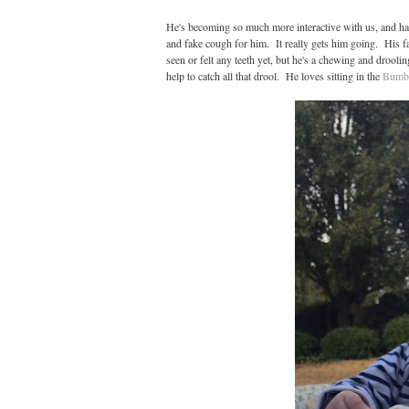
He's becoming so much more interactive with us, and ha
and fake cough for him. It really gets him going. His fa
seen or felt any teeth yet, but he's a chewing and drool
help to catch all that drool. He loves sitting in the
Bumb