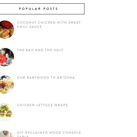
POPULAR POSTS
COCONUT CHICKEN WITH SWEET
CHILI SAUCE
THE BAD AND THE UGLY
OUR BABYMOON TO ARIZONA
CHICKEN LETTUCE WRAPS
DIY RECLAIMED WOOD CONSOLE