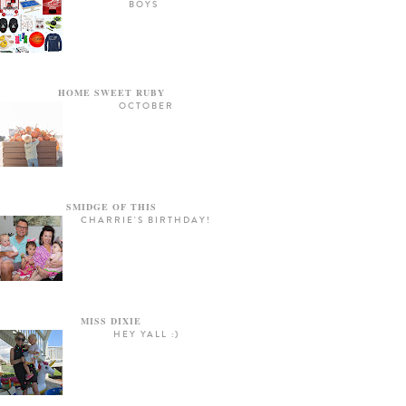
BOYS
HOME SWEET RUBY
OCTOBER
SMIDGE OF THIS
CHARRIE'S BIRTHDAY!
MISS DIXIE
HEY YALL :)