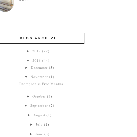
TABLE
BLOG ARCHIVE
2017
(22)
►
2016
(44)
▼
December
(3)
►
November
(1)
▼
Thompson is Five Months
October
(3)
►
September
(2)
►
August
(1)
►
July
(1)
►
June
(3)
►