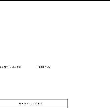
EENVILLE, SC
RECIPES
MEET LAURA