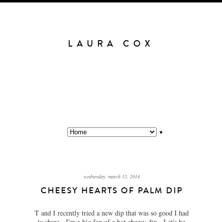
LAURA COX
▼
wednesday, march 12, 2014
CHEESY HEARTS OF PALM DIP
T and I recently tried a new dip that was so good I had
to share. I'm a big fan of a hot cheesy dip. Let's be