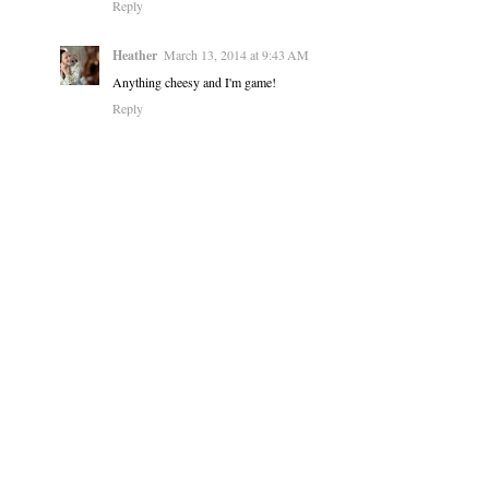
Reply
Heather
March 13, 2014 at 9:43 AM
Anything cheesy and I'm game!
Reply