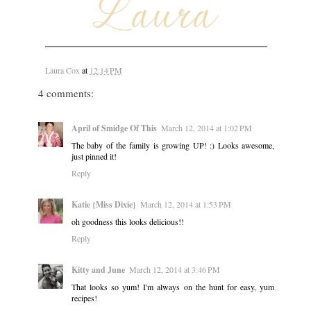
Laura Cox
at
12:14 PM
4 comments:
April of Smidge Of This
March 12, 2014 at 1:02 PM
The baby of the family is growing UP! :) Looks awesome,
just pinned it!
Reply
Katie {Miss Dixie}
March 12, 2014 at 1:53 PM
oh goodness this looks delicious!!
Reply
Kitty and June
March 12, 2014 at 3:46 PM
That looks so yum! I'm always on the hunt for easy, yum
recipes!