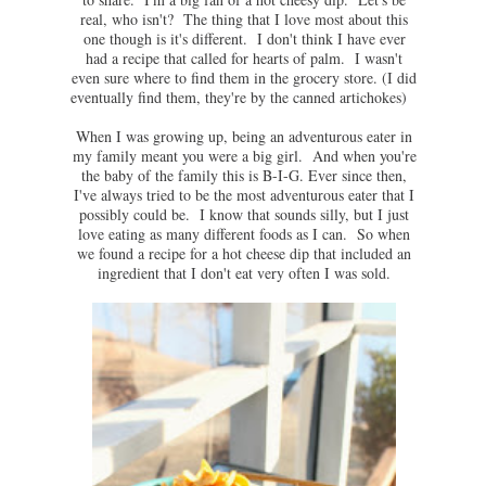
real, who isn't? The thing that I love most about this
one though is it's different. I don't think I have ever
had a recipe that called for hearts of palm. I wasn't
even sure where to find them in the grocery store. (I did
eventually find them, they're by the canned artichokes)
When I was growing up, being an adventurous eater in
my family meant you were a big girl. And when you're
the baby of the family this is B-I-G. Ever since then,
I've always tried to be the most adventurous eater that I
possibly could be. I know that sounds silly, but I just
love eating as many different foods as I can. So when
we found a recipe for a hot cheese dip that included an
ingredient that I don't eat very often I was sold.