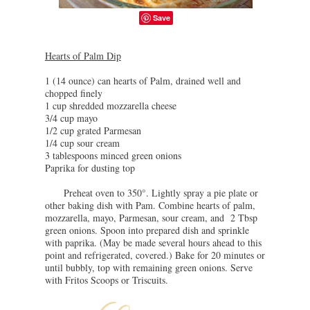
Save
Hearts of Palm Dip
1 (14 ounce) can
hearts
of
Palm
, drained well and
chopped finely
1 cup shredded mozzarella cheese
3/4 cup mayo
1/2 cup grated Parmesan
1/4 cup sour cream
3 tablespoons minced green onions
Paprika for dusting top
Preheat oven to 350°. Lightly spray a pie plate or
other baking dish with Pam. Combine
hearts
of
palm
,
mozzarella, mayo, Parmesan, sour cream, and 2 Tbsp
green onions. Spoon into prepared dish and sprinkle
with paprika. (May be made several hours ahead to this
point and refrigerated, covered.) Bake for 20 minutes or
until bubbly, top with remaining green onions. Serve
with Fritos Scoops or Triscuits.