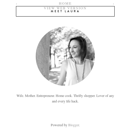
›
HOME
‹
VIEW WEB VERSION
MEET LAURA
Wife. Mother. Entrepreneur. Home cook. Thrifty shopper. Lover of any
and every life hack.
Powered by
Blogger
.